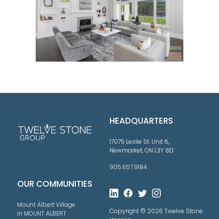
HEADQUARTERS
17075 Leslie St. Unit 6,
Newmarket, ON L3Y 8E1
905.657.9184
OUR COMMUNITIES
Mount Albert Village
Copyright © 2026 Twelve Stone
in MOUNT ALBERT