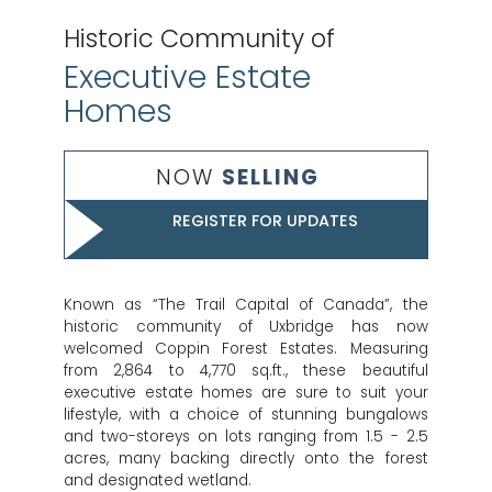
Historic Community of
Executive Estate
Homes
NOW
SELLING
REGISTER FOR UPDATES
Known as “The Trail Capital of Canada”, the
historic community of Uxbridge has now
welcomed Coppin Forest Estates. Measuring
from 2,864 to 4,770 sq.ft., these beautiful
executive estate homes are sure to suit your
lifestyle, with a choice of stunning bungalows
and two-storeys on lots ranging from 1.5 - 2.5
acres, many backing directly onto the forest
and designated wetland.