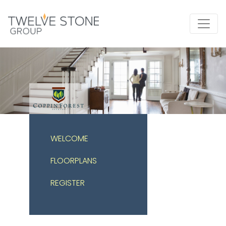
WELCOME
FLOORPLANS
REGISTER